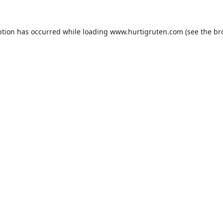
ption has occurred while loading
www.hurtigruten.com
(see the
br