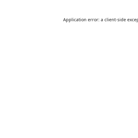
Application error: a
client
-side exce