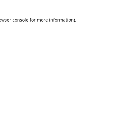
owser console
for more information).