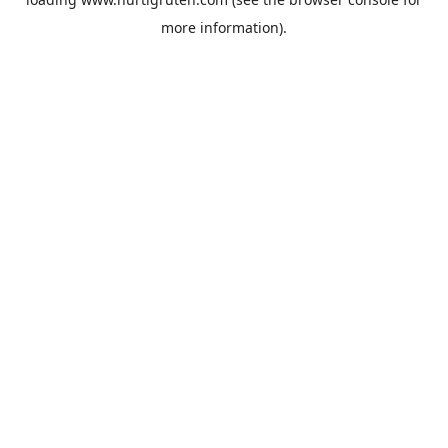
more information).