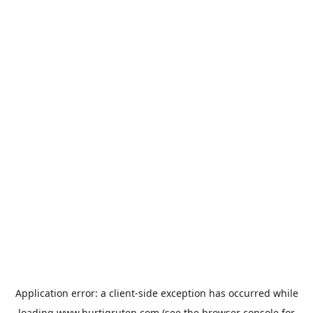
Application error: a
client
-side exception has occurred while
loading
www.hurtigruten.com
(see the
browser console
for