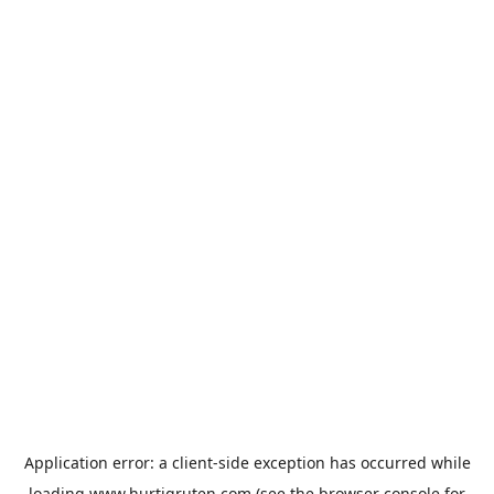
Application error: a
client
-side exception has occurred while
loading
www.hurtigruten.com
(see the
browser console
for