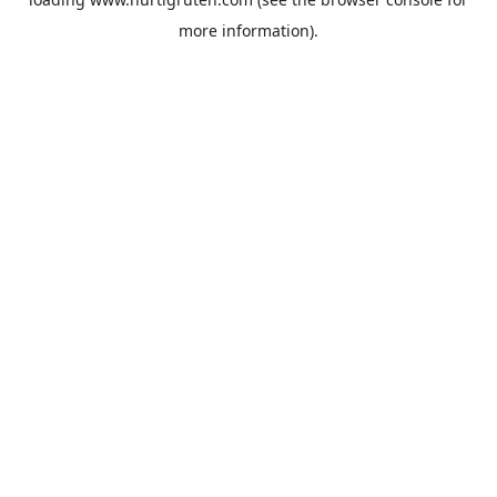
more information).