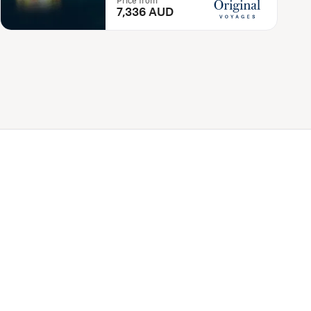
Price from
7,336 AUD