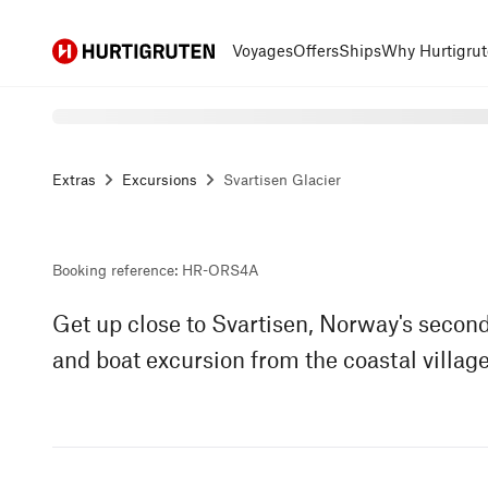
Hurtigruten
Voyages
Offers
Ships
Why Hurtigrut
Extras
Excursions
Svartisen Glacier
Booking reference
:
HR-ORS4A
Get up close to Svartisen, Norway's second
and boat excursion from the coastal village