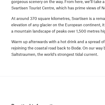
gorgeous scenery on the way. From here, we’ll take a 
Svartisen Tourist Centre, which has prime views of N
At around 370 square kilometres, Svartisen is a remar
elevation of any glacier on the European continent, i
a mountain landscape of peaks over 1,500 metres hi
Warm up afterwards with a hot drink and a spread o
rejoining the coastal road back to Bodø. On our way b
Saltstraumen, the world's strongest tidal current.