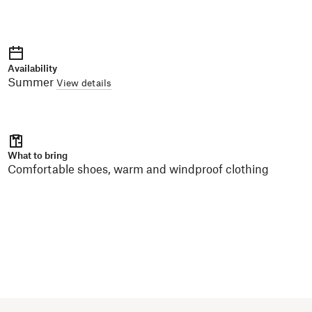
Availability
Summer
View details
What to bring
Comfortable shoes, warm and windproof clothing