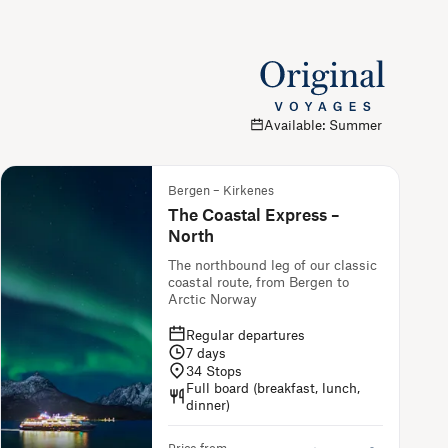
Available: Summer
Bergen – Kirkenes
The Coastal Express –
North
The northbound leg of our classic
coastal route, from Bergen to
Arctic Norway
Regular departures
7
days
34
Stops
Full board (breakfast, lunch,
dinner)