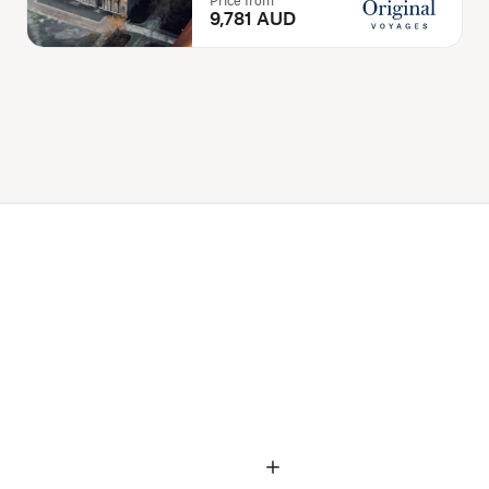
Price from
9,781 AUD