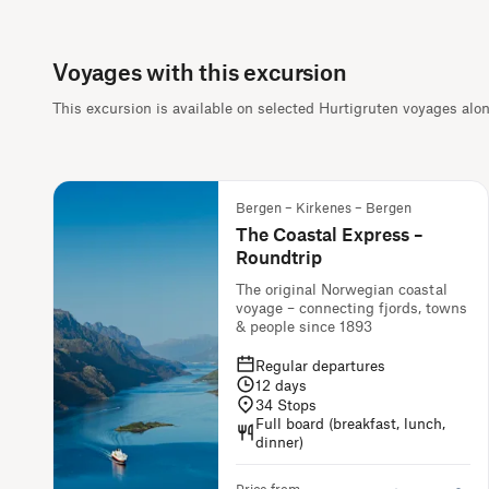
Voyages with this excursion
This excursion is available on selected Hurtigruten voyages alo
Bergen – Kirkenes – Bergen
The Coastal Express –
Roundtrip
The original Norwegian coastal
voyage – connecting fjords, towns
& people since 1893
Regular departures
12
days
34
Stops
Full board (breakfast, lunch,
dinner)