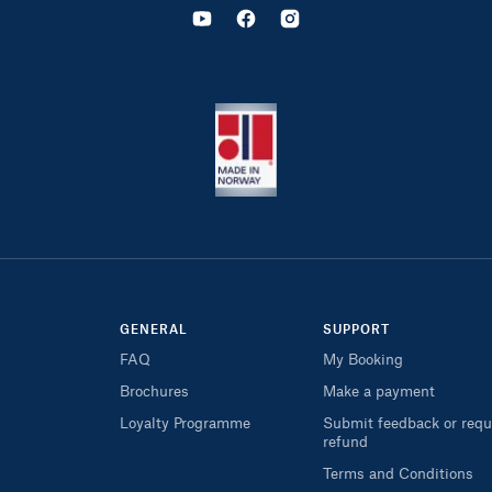
GENERAL
SUPPORT
FAQ
My Booking
Brochures
Make a payment
Loyalty Programme
Submit feedback or requ
refund
Terms and Conditions