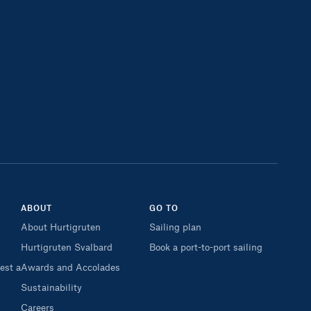
ABOUT
GO TO
About Hurtigruten
Sailing plan
Hurtigruten Svalbard
Book a port-to-port sailing
est a
Awards and Accolades
Sustainability
Careers