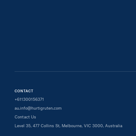
CONTACT
+611300156371
au.info@hurtigruten.com
Contact Us
Level 35, 477 Collins St, Melbourne, VIC 3000, Australia