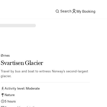
Search
My Booking
Ørnes
Svartisen Glacier
Travel by bus and boat to witness Norway's second-largest
glacier.
Activity level
:
Moderate
Nature
5 hours