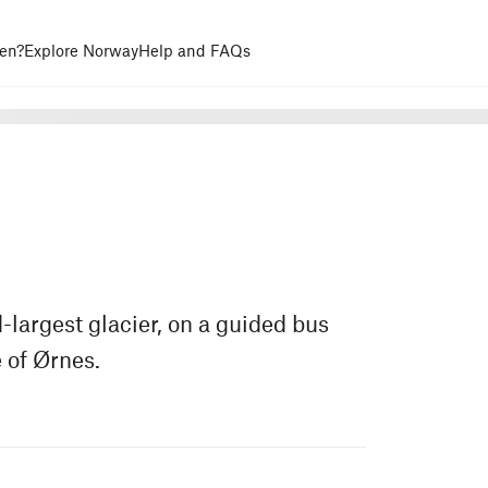
en?
Explore Norway
Help and FAQs
-largest glacier, on a guided bus
 of Ørnes.