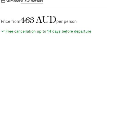
Summer
View details
463 AUD
Price from
per person
Free cancellation up to 14 days before departure