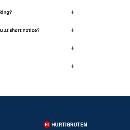
oking?
ou at short notice?
Hurtigruten