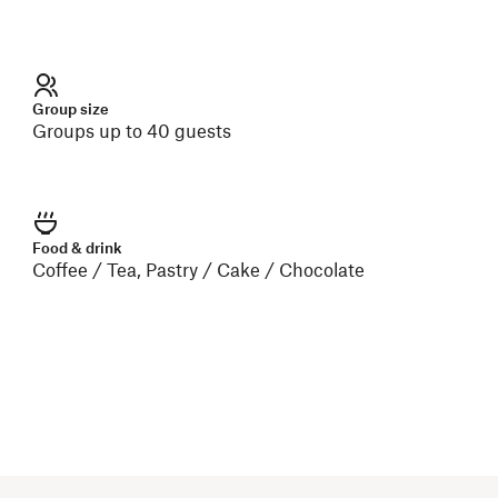
Group size
Groups up to 40 guests
Food & drink
Coffee / Tea, Pastry / Cake / Chocolate