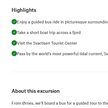
Highlights
Enjoy a guided bus ride in picturesque surroundi
Take a short boat trip across a fjord
Visit the Svartisen Tourist Center
Pass by the world’s most powerful tidal current, 
About this excursion
From Ørnes, we’ll board a bus for a guided tour to the