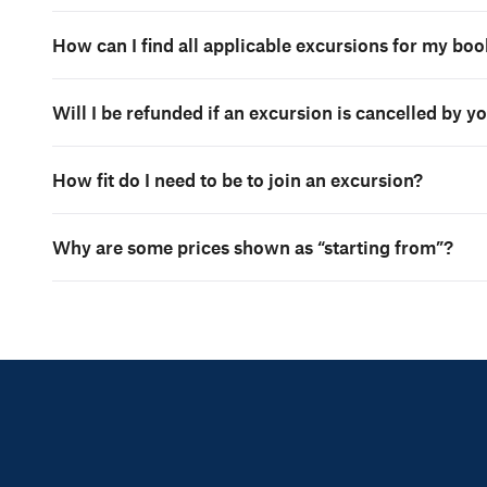
How can I find all applicable excursions for my bo
Will I be refunded if an excursion is cancelled by y
How fit do I need to be to join an excursion?
Why are some prices shown as “starting from”?