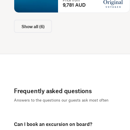
Price from
9,781 AUD
Show all
(
6
)
Frequently asked questions
Answers to the questions our guests ask most often
Can I book an excursion on board?