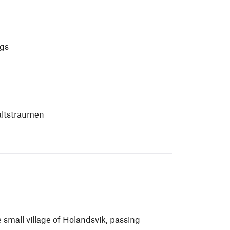
ngs
Saltstraumen
 small village of Holandsvik, passing