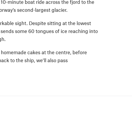
10-minute boat ride across the fjord to the
orway’s second-largest glacier.
kable sight. Despite sitting at the lowest
t sends some 60 tongues of ice reaching into
gh.
f homemade cakes at the centre, before
ack to the ship, we’ll also pass