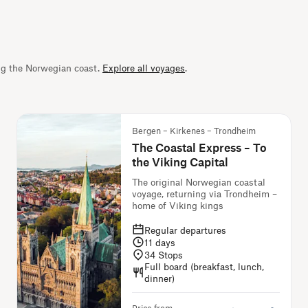
ng the Norwegian coast.
Explore all voyages
.
Bergen – Kirkenes – Trondheim
The Coastal Express – To
the Viking Capital
The original Norwegian coastal
voyage, returning via Trondheim –
home of Viking kings
Regular departures
11
days
34
Stops
Full board (breakfast, lunch,
dinner)