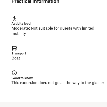
Practical information
Activity level
Moderate
:
Not suitable for guests with limited
mobility
Transport
Boat
Good to know
This excursion does not go all the way to the glacier