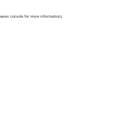
owser console
for more information).