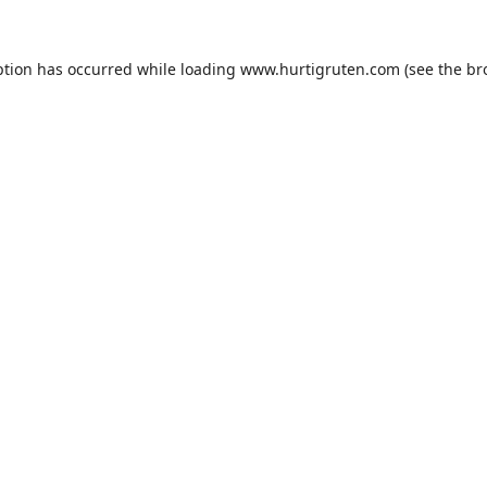
ption has occurred while loading
www.hurtigruten.com
(see the
br