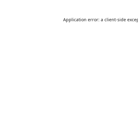
Application error: a
client
-side exce