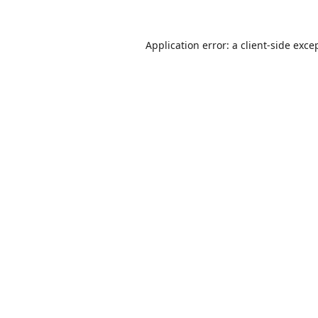
Application error: a
client
-side exce