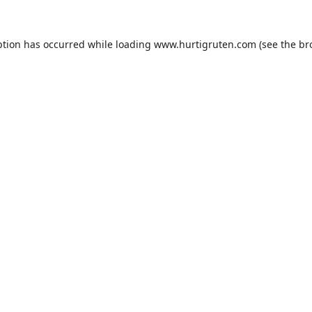
ption has occurred while loading
www.hurtigruten.com
(see the
br