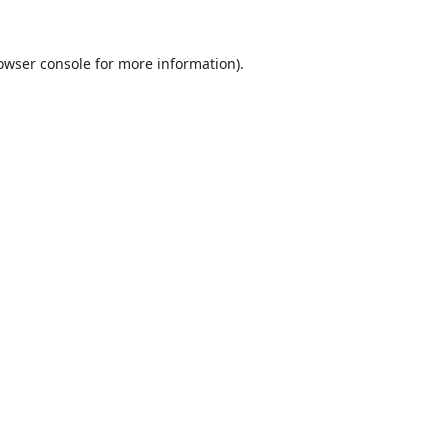
owser console
for more information).