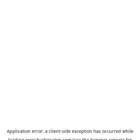
Application error: a
client
-side exception has occurred while
loading
www.hurtigruten.com
(see the
browser console
for