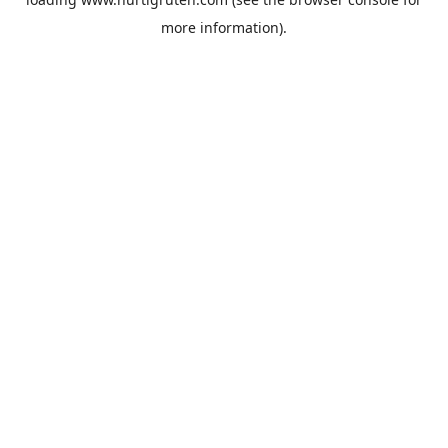
more information).