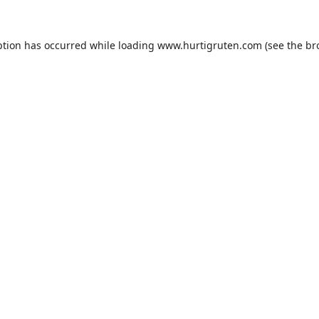
ption has occurred while loading
www.hurtigruten.com
(see the
br