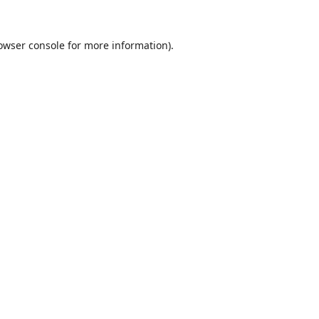
owser console
for more information).