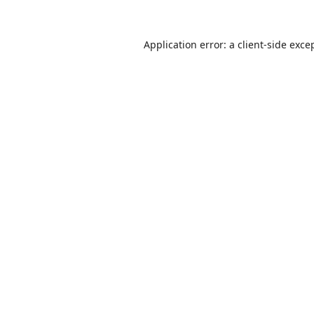
Application error: a
client
-side exce