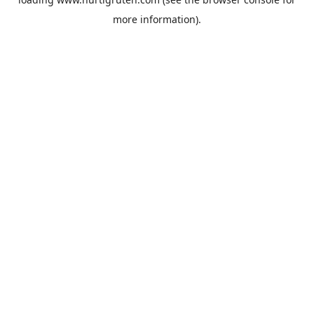
more information).