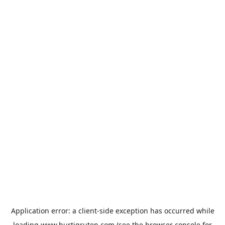
Application error: a
client
-side exception has occurred while
loading
www.hurtigruten.com
(see the
browser console
for