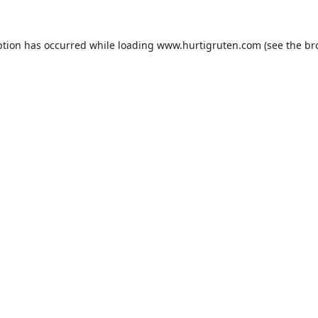
ption has occurred while loading
www.hurtigruten.com
(see the
br