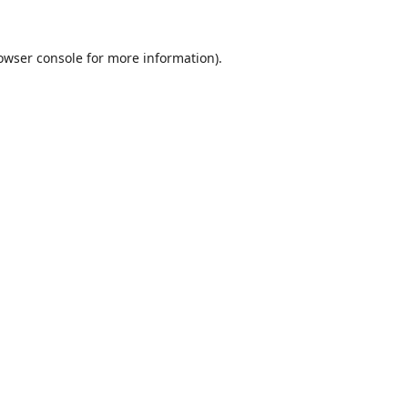
owser console
for more information).