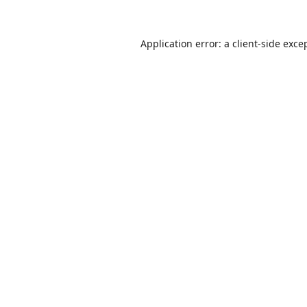
Application error: a
client
-side exce