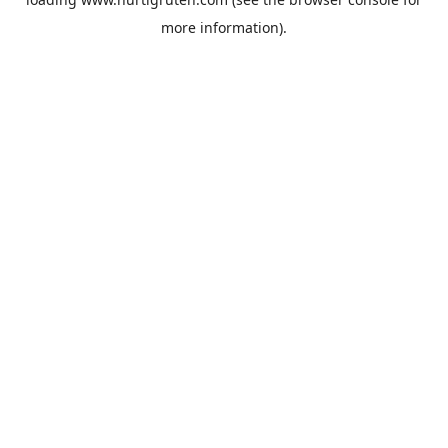
more information).