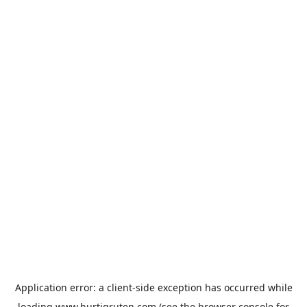
Application error: a
client
-side exception has occurred while
loading
www.hurtigruten.com
(see the
browser console
for