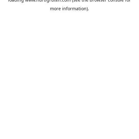
more information).