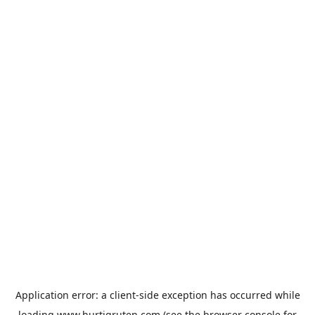
Application error: a
client
-side exception has occurred while
loading
www.hurtigruten.com
(see the
browser console
for