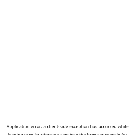
Application error: a
client
-side exception has occurred while
loading
www.hurtigruten.com
(see the
browser console
for