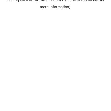
more information).