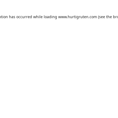
ption has occurred while loading
www.hurtigruten.com
(see the
br