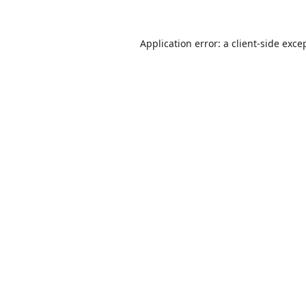
Application error: a
client
-side exce