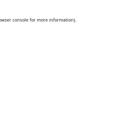
owser console
for more information).