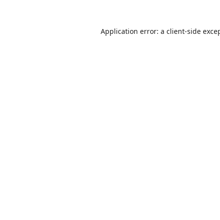
Application error: a
client
-side exce