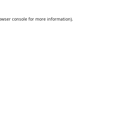
owser console
for more information).