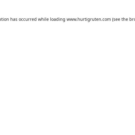
ption has occurred while loading
www.hurtigruten.com
(see the
br