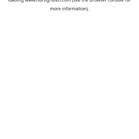
more information).