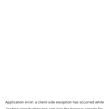
Application error: a
client
-side exception has occurred while
loading
www.hurtigruten.com
(see the
browser console
for