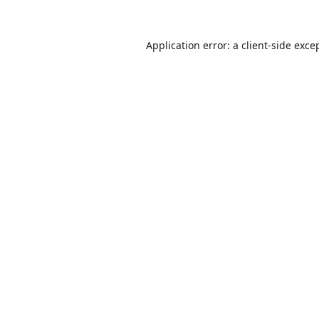
Application error: a
client
-side exce