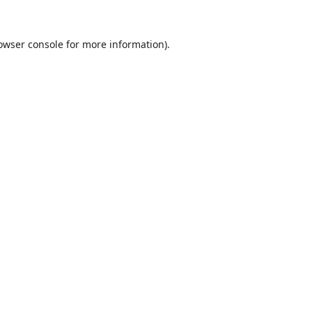
owser console
for more information).