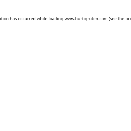
ption has occurred while loading
www.hurtigruten.com
(see the
br