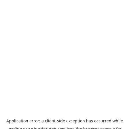
Application error: a
client
-side exception has occurred while
loading
www.hurtigruten.com
(see the
browser console
for