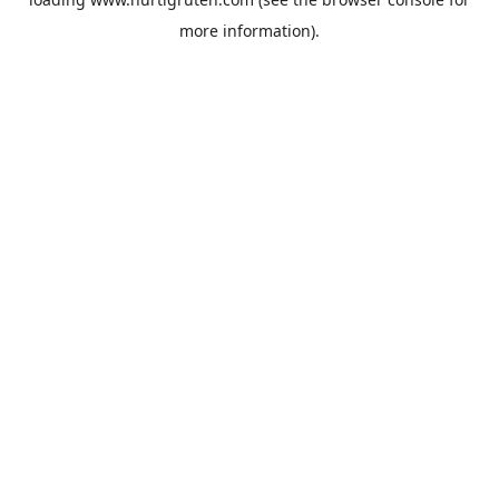
more information).