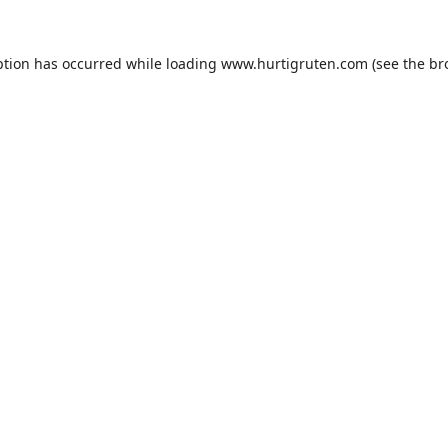
ption has occurred while loading
www.hurtigruten.com
(see the
br