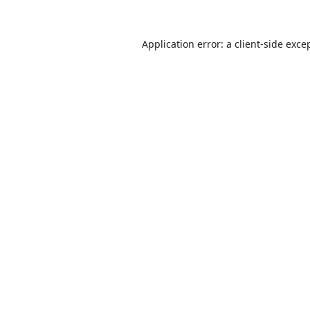
Application error: a
client
-side exce