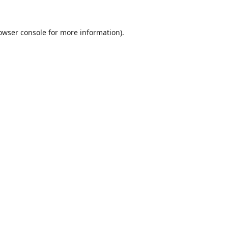
owser console
for more information).