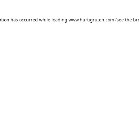
ption has occurred while loading
www.hurtigruten.com
(see the
br