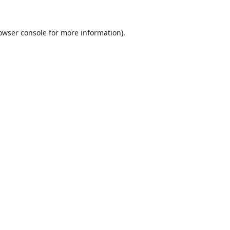
owser console
for more information).