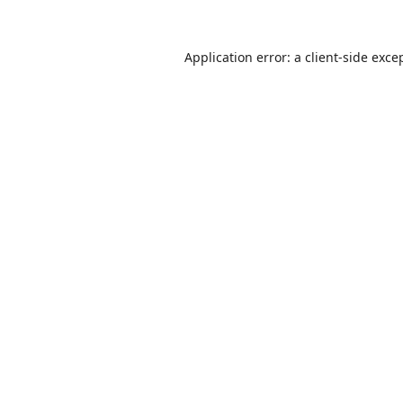
Application error: a
client
-side exce