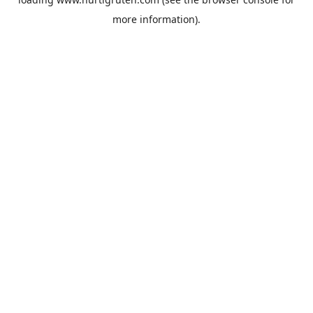
more information).