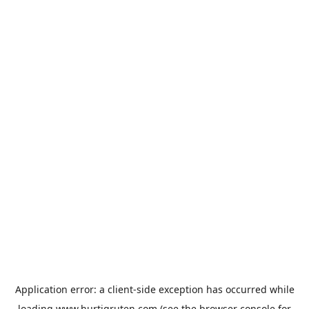
Application error: a
client
-side exception has occurred while
loading
www.hurtigruten.com
(see the
browser console
for