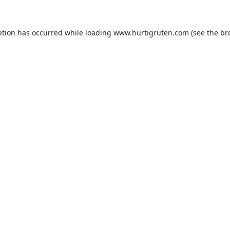
ption has occurred while loading
www.hurtigruten.com
(see the
br