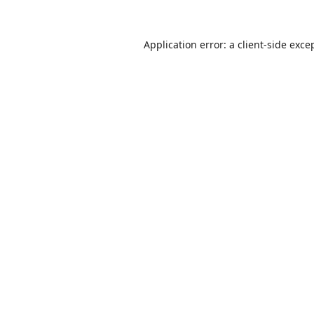
Application error: a
client
-side exce