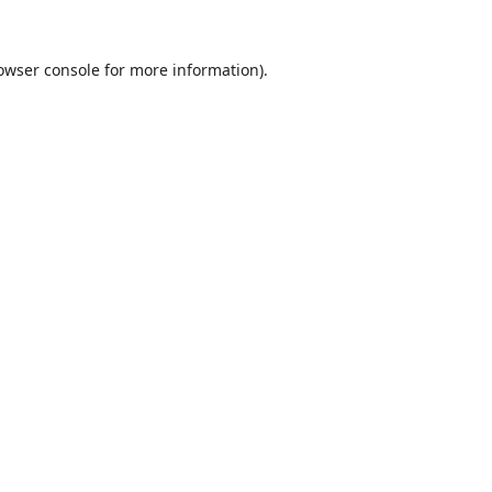
owser console
for more information).