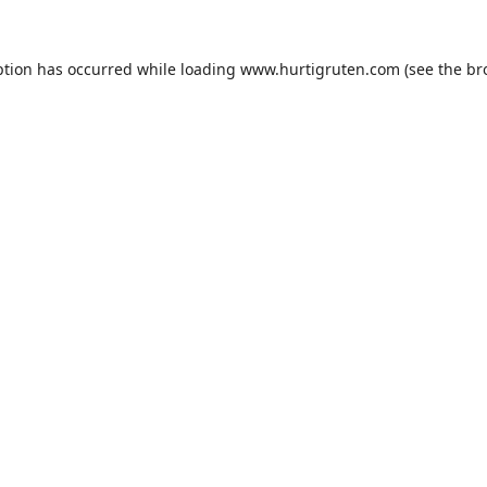
ption has occurred while loading
www.hurtigruten.com
(see the
br