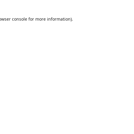
owser console
for more information).