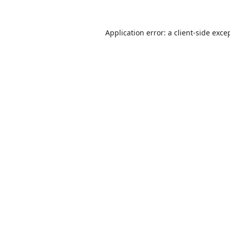
Application error: a
client
-side exce