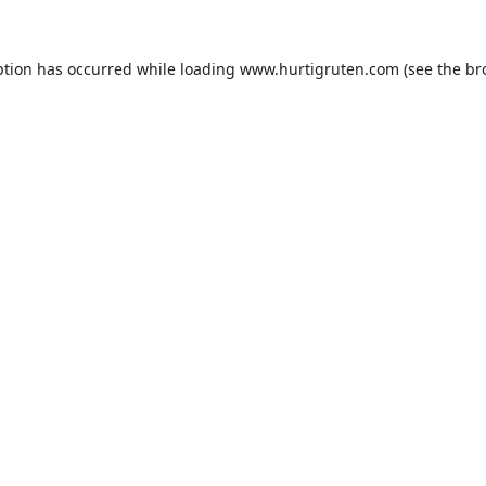
ption has occurred while loading
www.hurtigruten.com
(see the
br