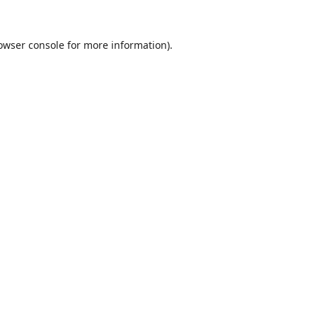
owser console
for more information).