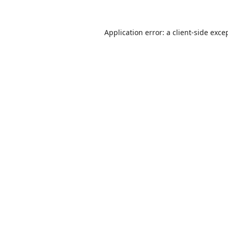
Application error: a
client
-side exce