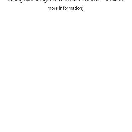
more information).