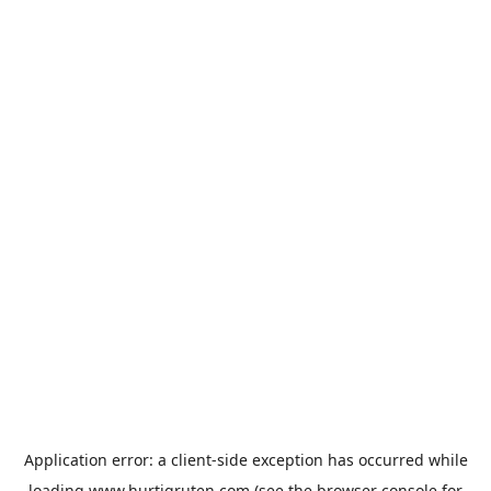
Application error: a
client
-side exception has occurred while
loading
www.hurtigruten.com
(see the
browser console
for