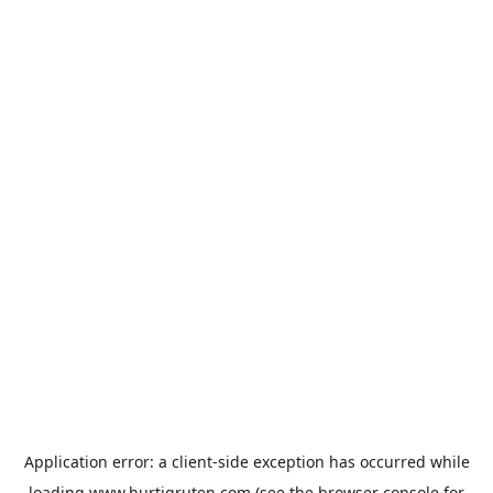
Application error: a
client
-side exception has occurred while
loading
www.hurtigruten.com
(see the
browser console
for