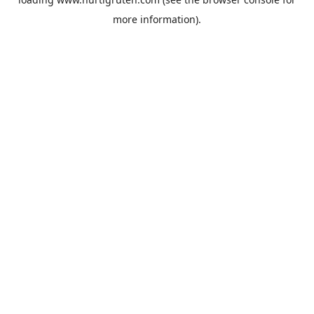
more information).