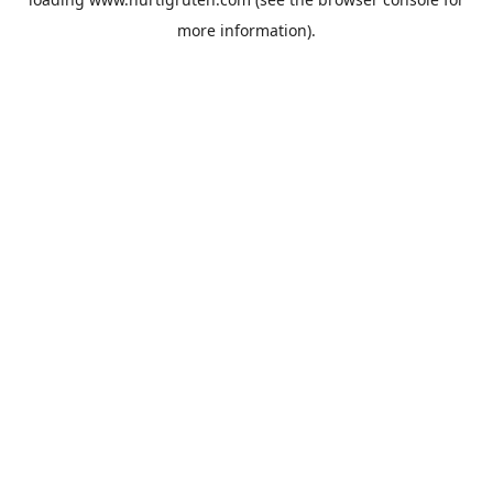
more information).