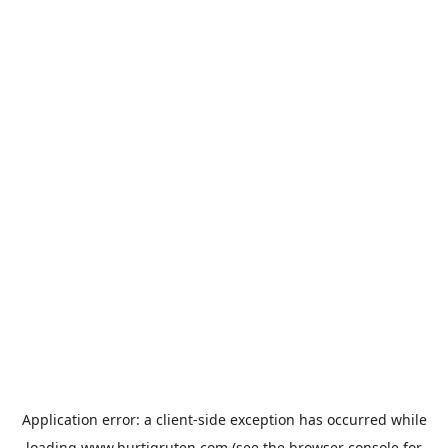
Application error: a
client
-side exception has occurred while
loading
www.hurtigruten.com
(see the
browser console
for