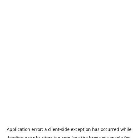
Application error: a
client
-side exception has occurred while
loading
www.hurtigruten.com
(see the
browser console
for