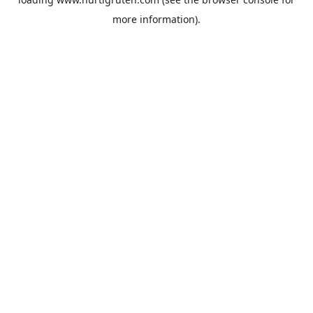
more information).