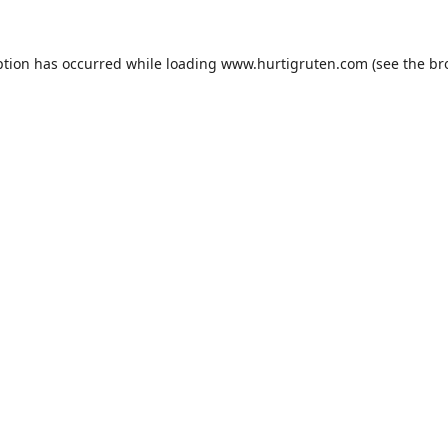
ption has occurred while loading
www.hurtigruten.com
(see the
br