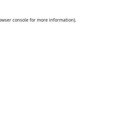
owser console
for more information).