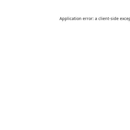
Application error: a
client
-side exce