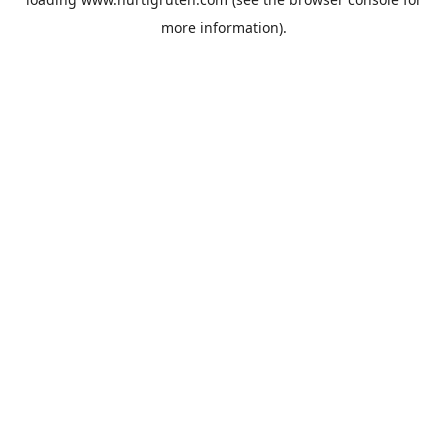
more information).