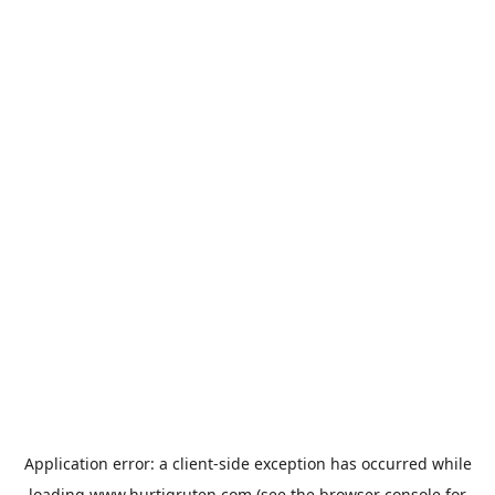
Application error: a
client
-side exception has occurred while
loading
www.hurtigruten.com
(see the
browser console
for