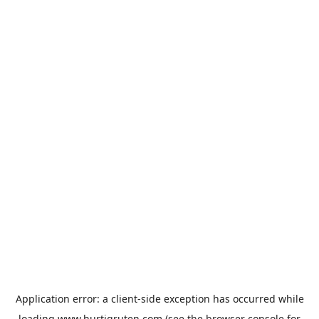
Application error: a
client
-side exception has occurred while
loading
www.hurtigruten.com
(see the
browser console
for