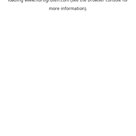
more information).