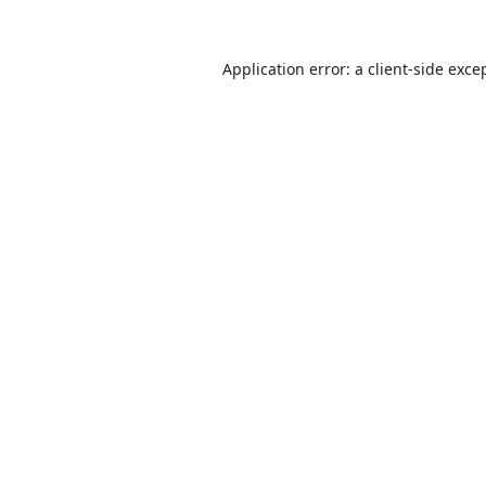
Application error: a
client
-side exce