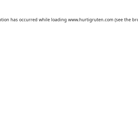
ption has occurred while loading
www.hurtigruten.com
(see the
br