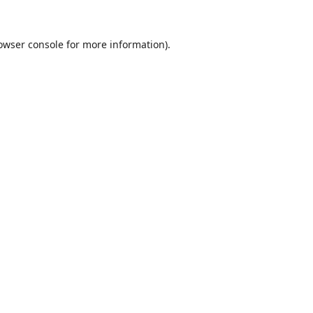
owser console
for more information).