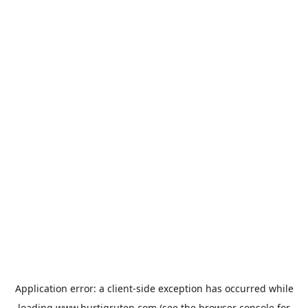
Application error: a
client
-side exception has occurred while
loading
www.hurtigruten.com
(see the
browser console
for