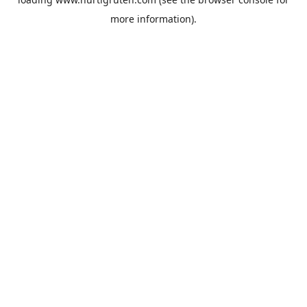
more information).