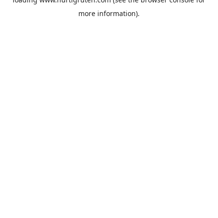
more information).