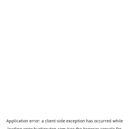
Application error: a
client
-side exception has occurred while
loading
www.hurtigruten.com
(see the
browser console
for