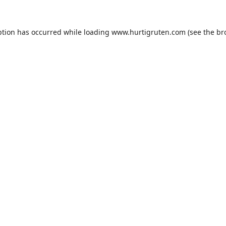
ption has occurred while loading
www.hurtigruten.com
(see the
br