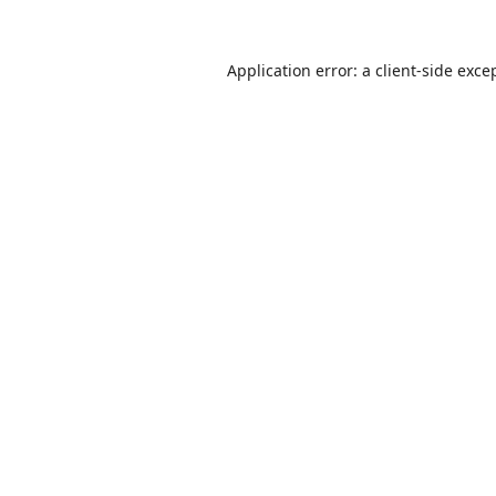
Application error: a
client
-side exce