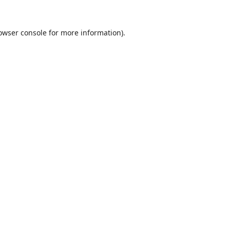
owser console
for more information).