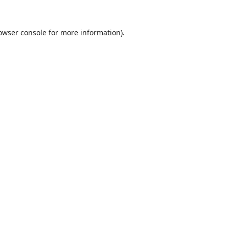
owser console
for more information).