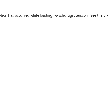
ption has occurred while loading
www.hurtigruten.com
(see the
br