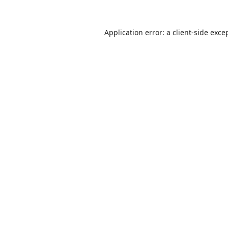
Application error: a
client
-side exce