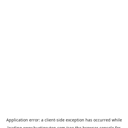
Application error: a
client
-side exception has occurred while
loading
www.hurtigruten.com
(see the
browser console
for