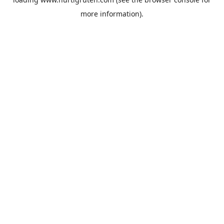
more information).