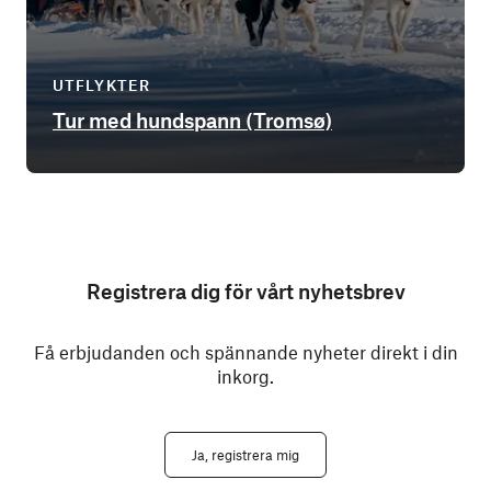
UTFLYKTER
Tur med hundspann (Tromsø)
Registrera dig för vårt nyhetsbrev
Få erbjudanden och spännande nyheter direkt i din
inkorg.
Ja, registrera mig