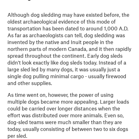
Although dog sledding may have existed before, the
oldest archaeological evidence of this mode of
transportation has been dated to around 1,000 A.D.
As far as archaeologists can tell, dog sledding was
invented by the native and Inuit people in the
northern parts of modern Canada, and it then rapidly
spread throughout the continent. Early dog sleds
didn't look exactly like dog sleds today. Instead of a
large sled led by many dogs, it was usually just a
single dog pulling minimal cargo - usually firewood
and other supplies.
As time went on, however, the power of using
multiple dogs became more appealing. Larger loads
could be carried over longer distances when the
effort was distributed over more animals. Even so,
dog-sled teams were much smaller than they are
today, usually consisting of between two to six dogs
per sled.