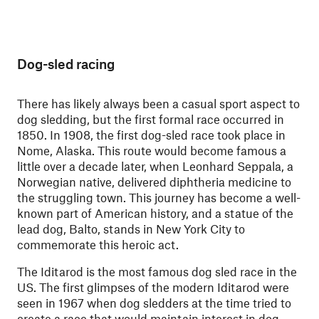
Dog-sled racing
There has likely always been a casual sport aspect to
dog sledding, but the first formal race occurred in
1850. In 1908, the first dog-sled race took place in
Nome, Alaska. This route would become famous a
little over a decade later, when Leonhard Seppala, a
Norwegian native, delivered diphtheria medicine to
the struggling town. This journey has become a well-
known part of American history, and a statue of the
lead dog, Balto, stands in New York City to
commemorate this heroic act.
The Iditarod is the most famous dog sled race in the
US. The first glimpses of the modern Iditarod were
seen in 1967 when dog sledders at the time tried to
create a race that would maintain interest in dog