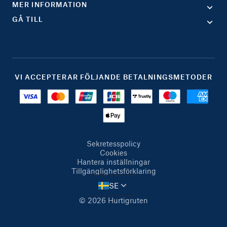
MER INFORMATION
GÅ TILL
VI ACCEPTERAR FÖLJANDE BETALNINGSMETODER
Sekretesspolicy
Cookies
Hantera inställningar
Tillgänglighetsförklaring
SE
© 2026 Hurtigruten