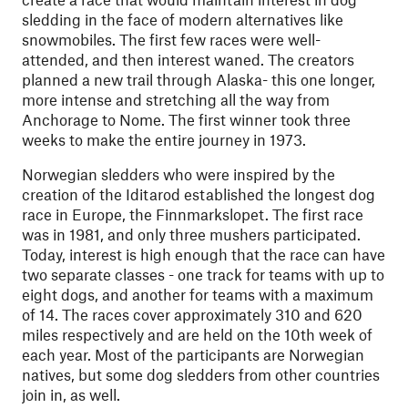
sledding in the face of modern alternatives like
snowmobiles. The first few races were well-
attended, and then interest waned. The creators
planned a new trail through Alaska- this one longer,
more intense and stretching all the way from
Anchorage to Nome. The first winner took three
weeks to make the entire journey in 1973.
Norwegian sledders who were inspired by the
creation of the Iditarod established the longest dog
race in Europe, the Finnmarkslopet. The first race
was in 1981, and only three mushers participated.
Today, interest is high enough that the race can have
two separate classes - one track for teams with up to
eight dogs, and another for teams with a maximum
of 14. The races cover approximately 310 and 620
miles respectively and are held on the 10th week of
each year. Most of the participants are Norwegian
natives, but some dog sledders from other countries
join in, as well.