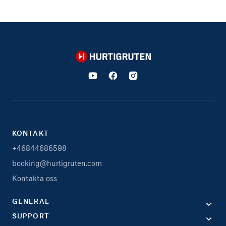
Hurtigruten
KONTAKT
+46844686598
booking@hurtigruten.com
Kontakta oss
GENERAL
SUPPORT