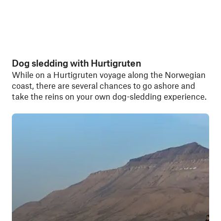
Dog sledding with Hurtigruten
While on a Hurtigruten voyage along the Norwegian
coast, there are several chances to go ashore and
take the reins on your own dog-sledding experience.