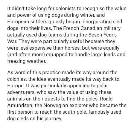
It didn't take long for colonists to recognise the value
and power of using dogs during winter, and
European settlers quickly began incorporating sled
dogs into their lives. The French Canadian military
actually used dog teams during the Seven Year's
War. They were particularly useful because they
were less expensive than horses, but were equally
(and often more) equipped to handle large loads and
freezing weather.
As word of this practice made its way around the
colonies, the idea eventually made its way back to
Europe. It was particularly appealing to polar
adventurers, who saw the value of using these
animals on their quests to find the poles. Roald
Amundsen, the Norwegian explorer who became the
first person to reach the south pole, famously used
dog sleds on his journey.