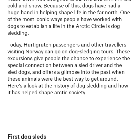
cold and snow. Because of this, dogs have had a
huge hand in helping shape life in the far north. One
of the most iconic ways people have worked with
dogs to establish a life in the Arctic Circle is dog
sledding.
Today, Hurtigruten passengers and other travellers
visiting Norway can go on dog-sledging tours. These
excursions give people the chance to experience the
special connection between a sled driver and the
sled dogs, and offers a glimpse into the past when
these animals were the best way to get around.
Here's a look at the history of dog sledding and how
it has helped shape arctic society.
First dog sleds