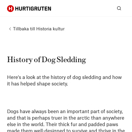
Hurtigruten
Sök
Tillbaka till
Historia kultur
History of Dog Sledding
Here's a look at the history of dog sledding and how
it has helped shape society.
Dogs have always been an important part of society,
and that is perhaps truer in the arctic than anywhere
else in the world. Their thick fur and padded paws
made them well-designed to survive and thrive in the