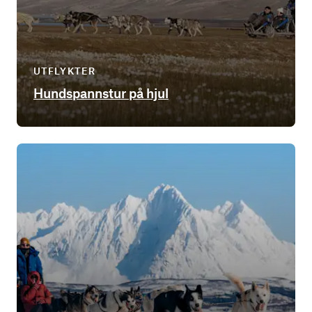
UTFLYKTER
Hundspannstur på hjul