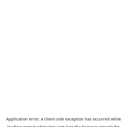
Application error: a
client
-side exception has occurred while
loading
www.hurtigruten.com
(see the
browser console
for