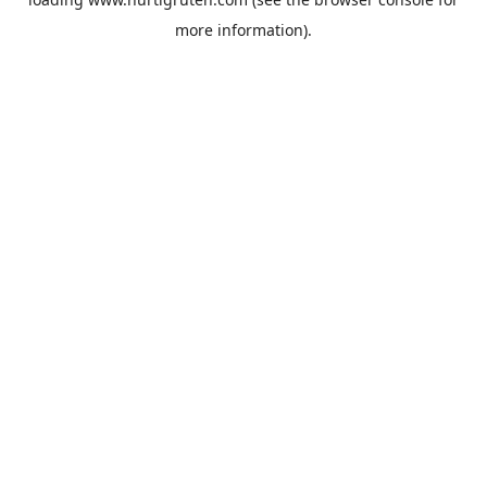
more information).