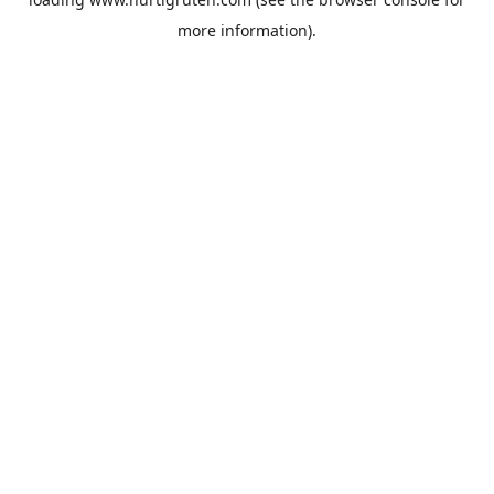
more information).