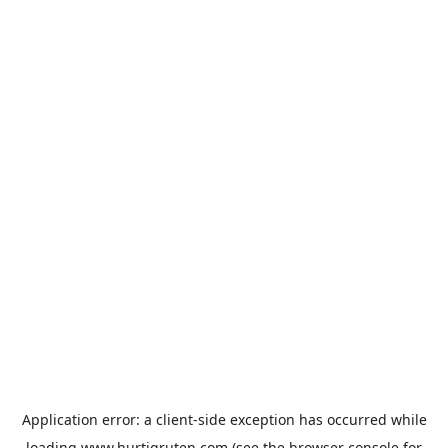
Application error: a
client
-side exception has occurred while
loading
www.hurtigruten.com
(see the
browser console
for