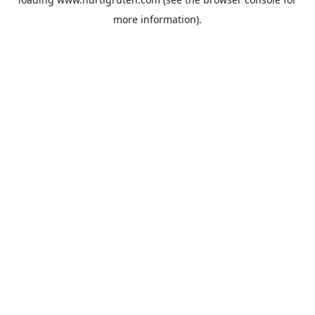
more information).