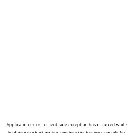
Application error: a
client
-side exception has occurred while
loading
www.hurtigruten.com
(see the
browser console
for