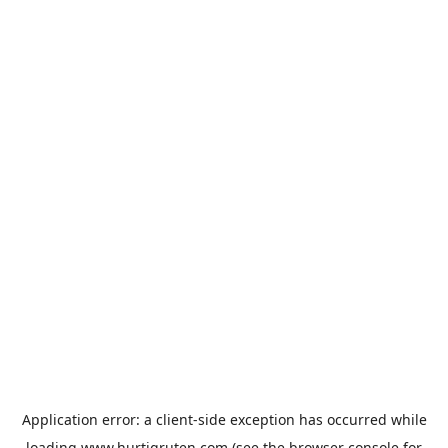
Application error: a
client
-side exception has occurred while
loading
www.hurtigruten.com
(see the
browser console
for