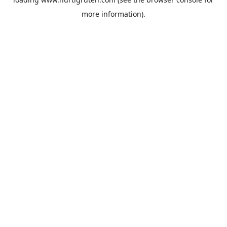
more information).