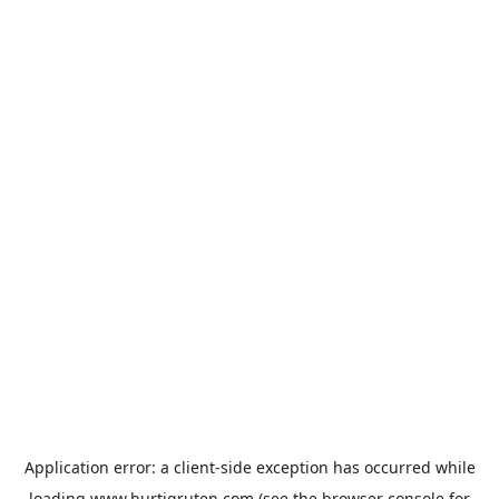
Application error: a
client
-side exception has occurred while
loading
www.hurtigruten.com
(see the
browser console
for