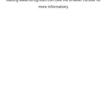
more information).