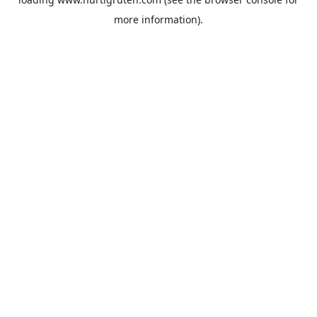
more information).