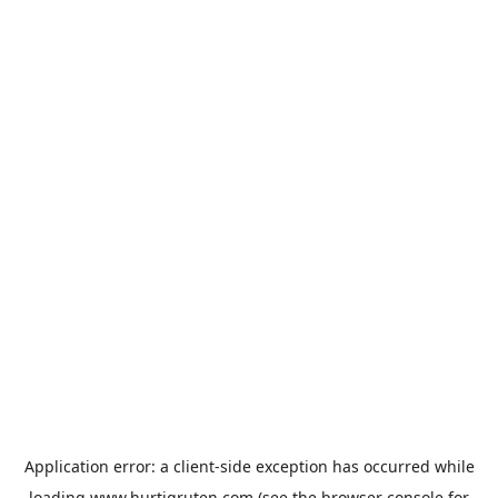
Application error: a
client
-side exception has occurred while
loading
www.hurtigruten.com
(see the
browser console
for