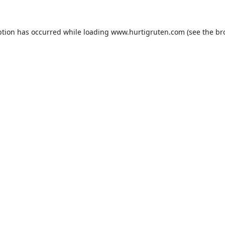
ption has occurred while loading
www.hurtigruten.com
(see the
br