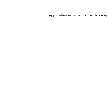
Application error: a
client
-side exce