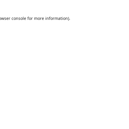
owser console
for more information).