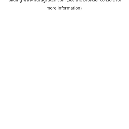
more information).