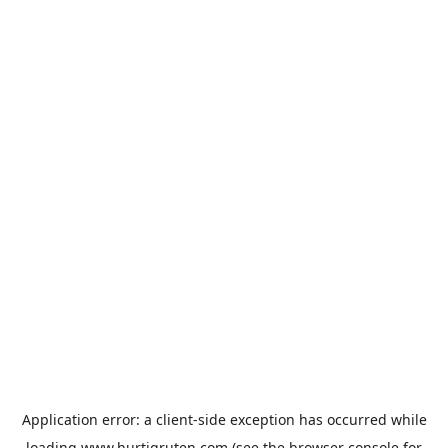
Application error: a
client
-side exception has occurred while
loading
www.hurtigruten.com
(see the
browser console
for