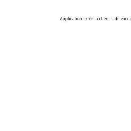
Application error: a
client
-side exce