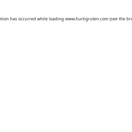
ption has occurred while loading
www.hurtigruten.com
(see the
br