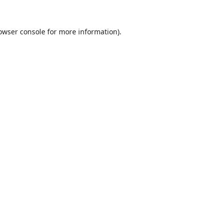
owser console
for more information).