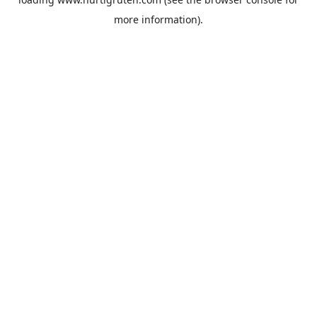
more information).