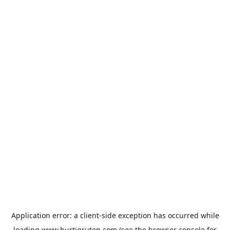
Application error: a
client
-side exception has occurred while
loading
www.hurtigruten.com
(see the
browser console
for