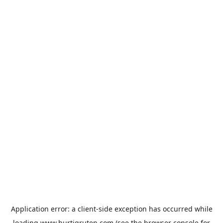
Application error: a
client
-side exception has occurred while
loading
www.hurtigruten.com
(see the
browser console
for