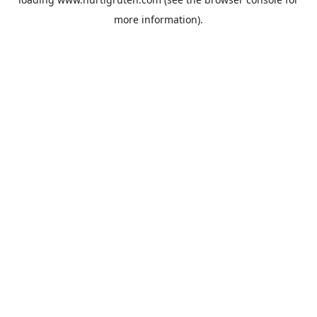
more information).