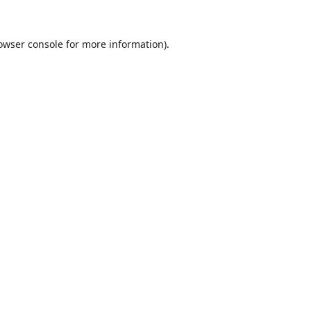
owser console
for more information).