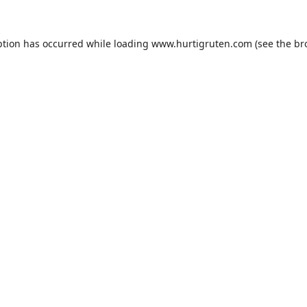
ption has occurred while loading
www.hurtigruten.com
(see the
br