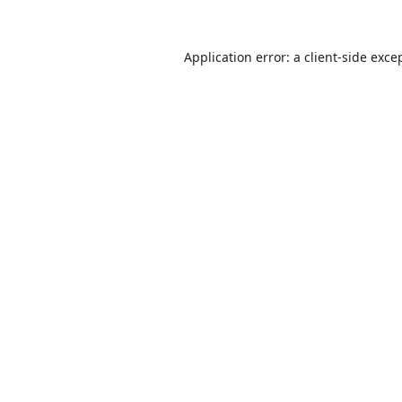
Application error: a
client
-side exce